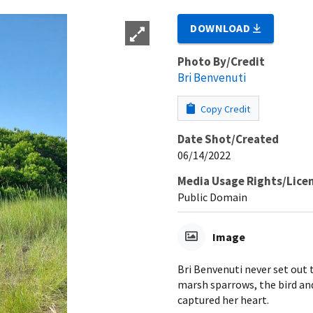
DOWNLOAD
Photo By/Credit
Bri Benvenuti
Copy Credit
Date Shot/Created
06/14/2022
Media Usage Rights/Lice
Public Domain
Image
Bri Benvenuti never set out 
marsh sparrows, the bird and
captured her heart.