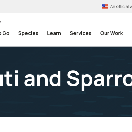
An officia
e
o Go
Species
Learn
Services
Our Work
ti and Sparr