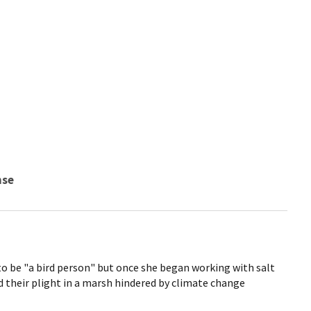
nse
to be "a bird person" but once she began working with salt
 their plight in a marsh hindered by climate change