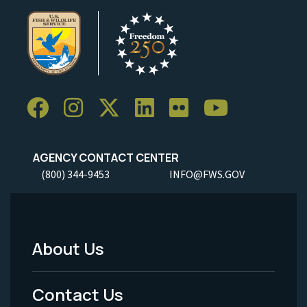
AGENCY CONTACT CENTER
(800) 344-9453
INFO@FWS.GOV
About Us
Footer
Menu
Contact Us