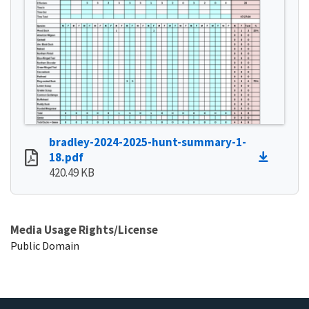
bradley-2024-2025-hunt-summary-1-
18.pdf
420.49 KB
Media Usage Rights/License
Public Domain