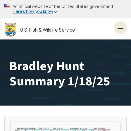
Skip
An official website of the United States government
to
Here’s how you know
main
content
U.S. Fish & Wildlife Service
Toggl
Bradley Hunt
Summary 1/18/25