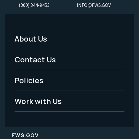
(800) 344-9453
INFO@FWS.GOV
About Us
Footer
Menu
Contact Us
-
Policies
Legal
Work with Us
FWS.GOV