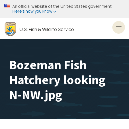
Skip
An official website of the United States government
to
Here’s how you know
main
content
U.S. Fish & Wildlife Service
Toggl
Bozeman Fish
Hatchery looking
N-NW.jpg