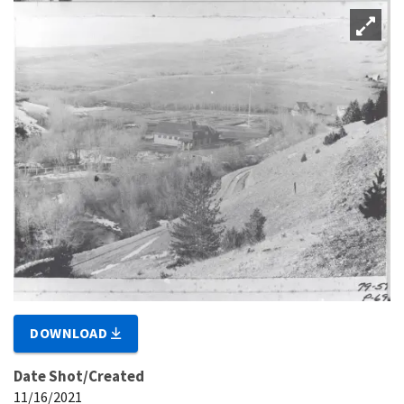
DOWNLOAD
Date Shot/Created
11/16/2021