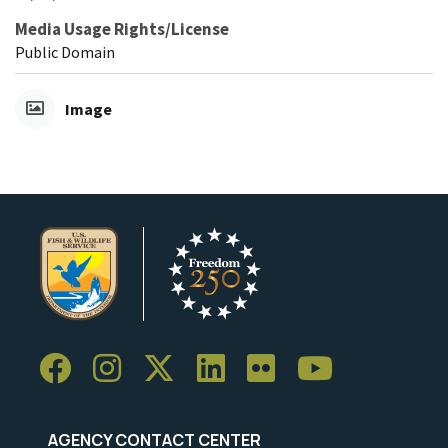
Media Usage Rights/License
Public Domain
Image
AGENCY CONTACT CENTER