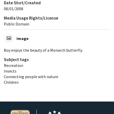
Date Shot/Created
08/01/2008
Media Usage Rights/License
Public Domain
Image
Boy enjoys the beauty of a Monarch butterfly.
Subject tags
Recreation
Insects
Connecting people with nature
Children