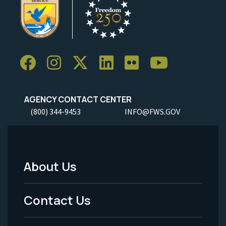
AGENCY CONTACT CENTER
(800) 344-9453
INFO@FWS.GOV
About Us
Footer
Menu
Contact Us
-