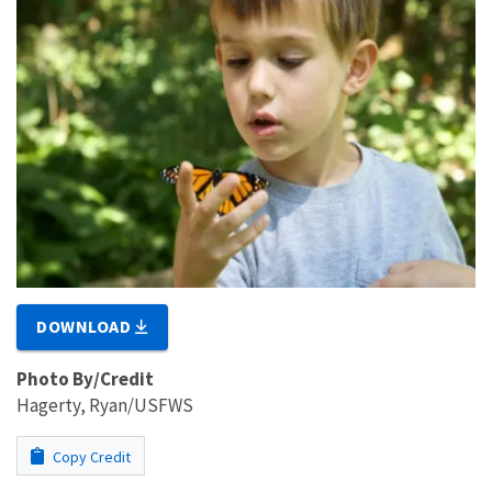
DOWNLOAD
Photo By/Credit
Hagerty, Ryan/USFWS
Copy Credit