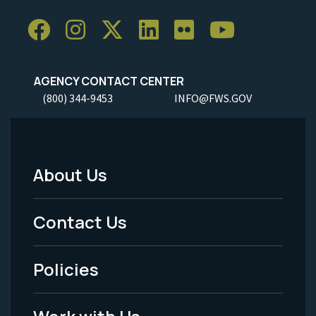
AGENCY CONTACT CENTER
(800) 344-9453
INFO@FWS.GOV
About Us
Footer
Menu
Contact Us
-
Policies
Legal