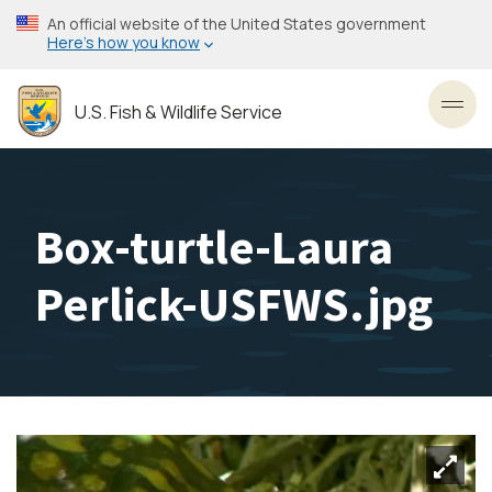
Skip
An official website of the United States government
to
Here’s how you know
main
content
U.S. Fish & Wildlife Service
Toggl
Box-turtle-Laura
Perlick-USFWS.jpg