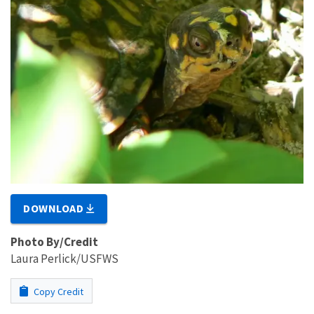
DOWNLOAD
Photo By/Credit
Laura Perlick/USFWS
Copy Credit