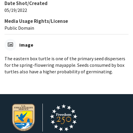
Date Shot/Created
05/19/2022
Media Usage Rights/License
Public Domain
Image
The eastern box turtle is one of the primary seed dispersers
for the spring-flowering mayapple. Seeds consumed by box
turtles also have a higher probability of germinating.