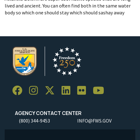
lived and ancient. You can often find both in the same water
body so which one should stay which should sashay away
AGENCY CONTACT CENTER
(800) 344-9453
INFO@FWS.GOV