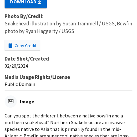
DOWNLOAD
Photo By/Credit
Snakehead illustration by Susan Trammell / USGS; Bowfin
photo by Ryan Haggerty / USGS
Copy Credit
Date Shot/Created
02/26/2024
Media Usage Rights/License
Public Domain
Image
Can you spot the different between a native bowfin and a
northern snakehead? Northern Snakehead are an invasive
species native to Asia that is primarily found in the mid-
Atlantic. Bowfin are super cool native species that are long-