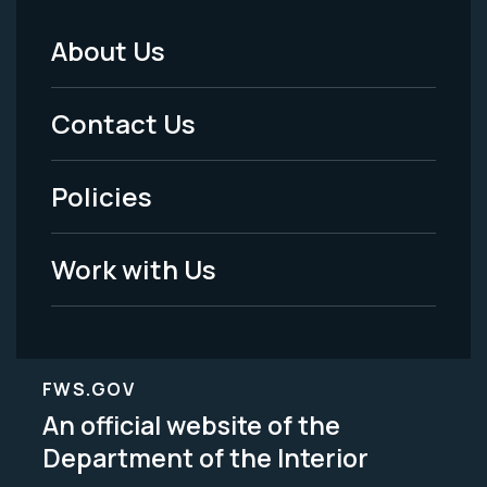
About Us
Footer
Menu
Contact Us
-
Policies
Legal
Work with Us
FWS.GOV
An official website of the
Department of the Interior