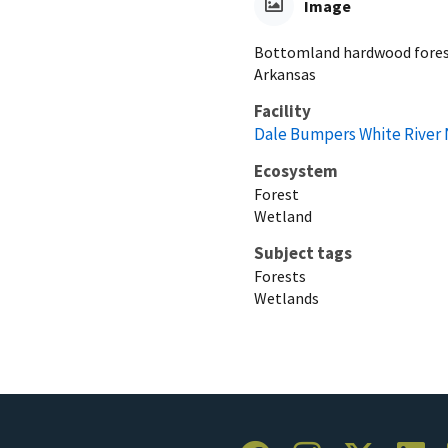
Image
Bottomland hardwood forest
Arkansas
Facility
Dale Bumpers White River 
Ecosystem
Forest
Wetland
Subject tags
Forests
Wetlands