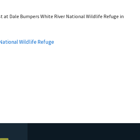
 at Dale Bumpers White River National Wildlife Refuge in
National Wildlife Refuge