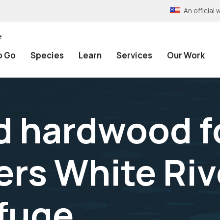
An officia
e
o Go
Species
Learn
Services
Our Work
 hardwood fo
rs White Riv
efuge