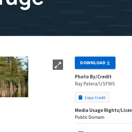
DOWNLOAD
Photo By/Credit
Ray Patera/USFWS
Copy Credit
Media Usage Rights/Lice
Public Domain