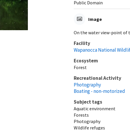
Public Domain
Image
On the water view-point of 
Facility
Wapanocca National Wildli
Ecosystem
Forest
Recreational Activity
Photography
Boating - non-motorized
Subject tags
Aquatic environment
Forests
Photography
Wildlife refuges