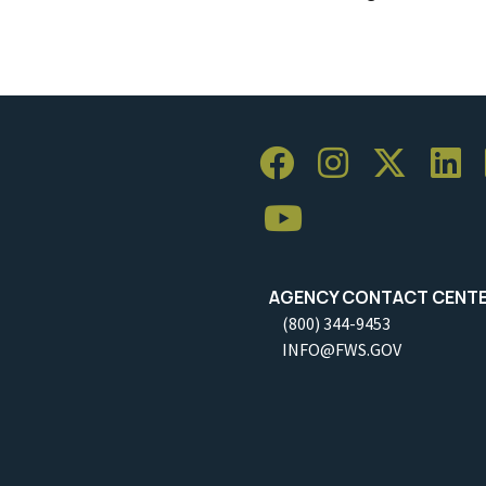
AGENCY CONTACT CENT
(800) 344-9453
INFO@FWS.GOV