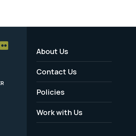
About Us
Footer
Menu
Contact Us
-
ER
Policies
Legal
Work with Us