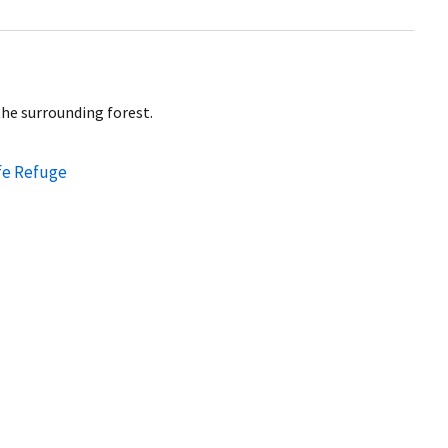
the surrounding forest.
fe Refuge