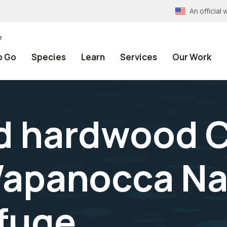
An officia
e
o Go
Species
Learn
Services
Our Work
d hardwood 
Wapanocca Na
efuge