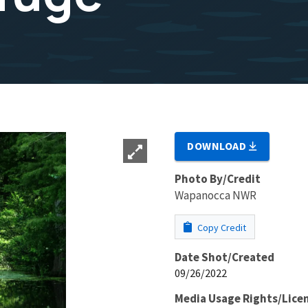
DOWNLOAD
Photo By/Credit
Wapanocca NWR
Copy Credit
Date Shot/Created
09/26/2022
Media Usage Rights/Lice