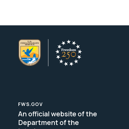
FWS.GOV
An official website of the
Department of the