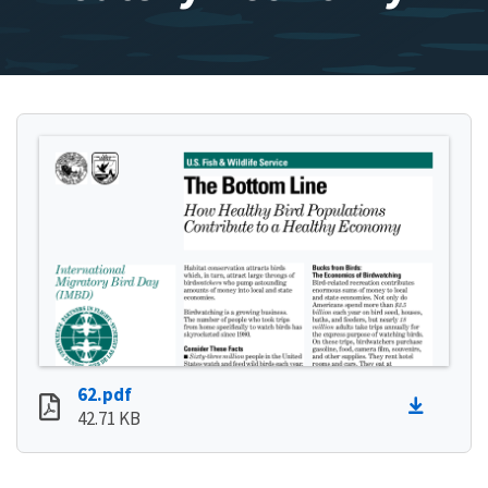
62.pdf
42.71 KB