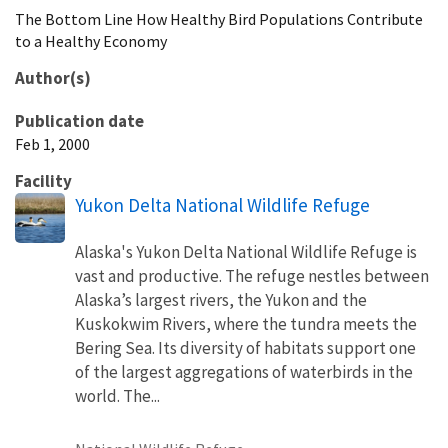
The Bottom Line How Healthy Bird Populations Contribute
to a Healthy Economy
Author(s)
Publication date
Feb 1, 2000
Facility
Yukon Delta National Wildlife Refuge
Alaska's Yukon Delta National Wildlife Refuge is
vast and productive. The refuge nestles between
Alaska’s largest rivers, the Yukon and the
Kuskokwim Rivers, where the tundra meets the
Bering Sea. Its diversity of habitats support one
of the largest aggregations of waterbirds in the
world. The...