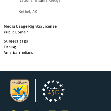
National Wildlife Refuge
Bethel,
AK
Media Usage Rights/License
Public Domain
Subject tags
Fishing
American Indians