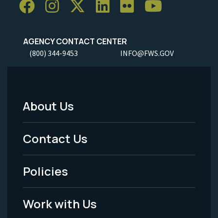
AGENCY CONTACT CENTER
(800) 344-9453
INFO@FWS.GOV
About Us
Footer
Menu
Contact Us
-
Policies
Legal
Work with Us