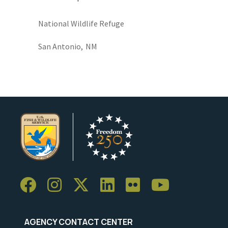
National Wildlife Refuge
San Antonio,
NM
AGENCY CONTACT CENTER