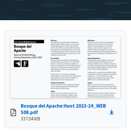
Bosque del Apache Hunt 2023-24_WEB
508.pdf
337.04 KB