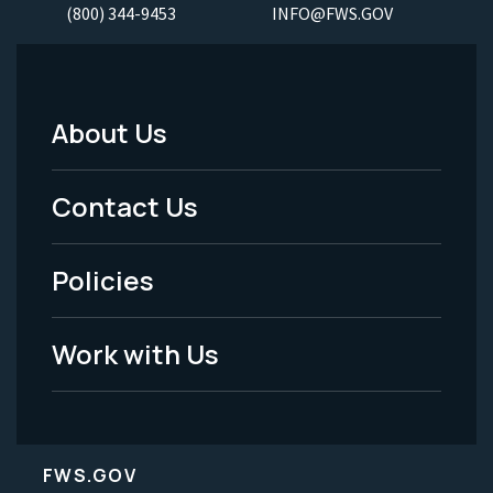
(800) 344-9453
INFO@FWS.GOV
About Us
Footer
Menu
Contact Us
-
Policies
Legal
Work with Us
FWS.GOV