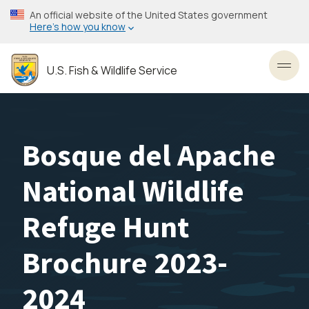
Skip
An official website of the United States government
to
Here’s how you know
main
content
U.S. Fish & Wildlife Service
Toggl
Bosque del Apache
National Wildlife
Refuge Hunt
Brochure 2023-
2024