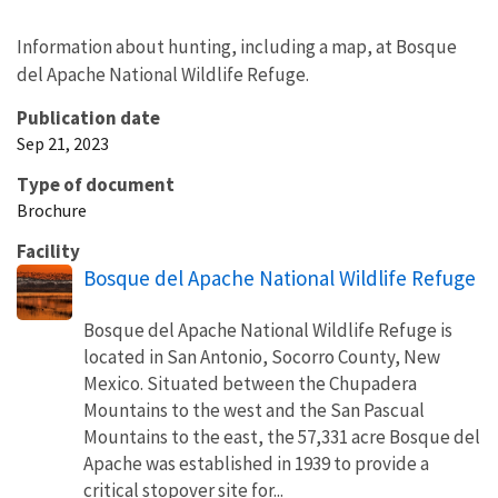
Information about hunting, including a map, at Bosque
del Apache National Wildlife Refuge.
Publication date
Sep 21, 2023
Type of document
Brochure
Facility
Bosque del Apache National Wildlife Refuge
Bosque del Apache National Wildlife Refuge is
located in San Antonio, Socorro County, New
Mexico. Situated between the Chupadera
Mountains to the west and the San Pascual
Mountains to the east, the 57,331 acre Bosque del
Apache was established in 1939 to provide a
critical stopover site for...