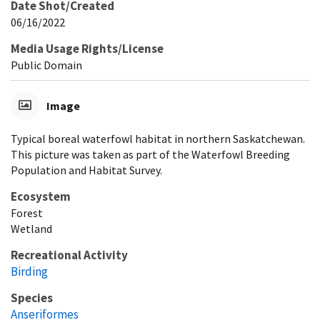
Date Shot/Created
06/16/2022
Media Usage Rights/License
Public Domain
Image
Typical boreal waterfowl habitat in northern Saskatchewan.
This picture was taken as part of the Waterfowl Breeding
Population and Habitat Survey.
Ecosystem
Forest
Wetland
Recreational Activity
Birding
Species
Anseriformes