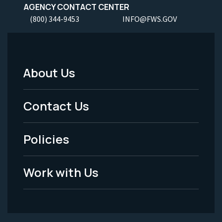
AGENCY CONTACT CENTER
(800) 344-9453
INFO@FWS.GOV
About Us
Footer
Menu
Contact Us
-
Policies
Legal
Work with Us