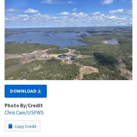
DOWNLOAD
Photo By/Credit
Chris Cain/USFWS
Copy Credit