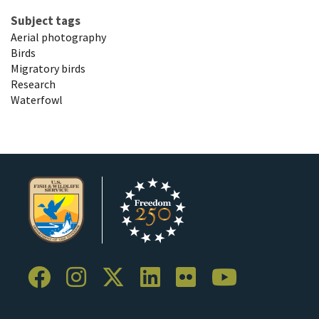
Subject tags
Aerial photography
Birds
Migratory birds
Research
Waterfowl