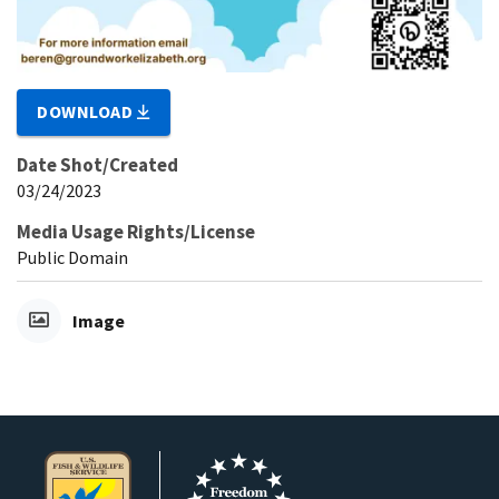
DOWNLOAD
Date Shot/Created
03/24/2023
Media Usage Rights/License
Public Domain
Image