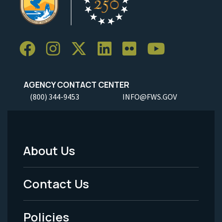
AGENCY CONTACT CENTER
(800) 344-9453
INFO@FWS.GOV
About Us
Footer
Menu
Contact Us
-
Policies
Legal