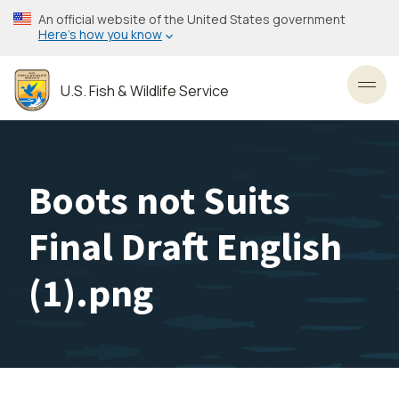
Skip
An official website of the United States government
to
Here’s how you know
main
content
U.S. Fish & Wildlife Service
Toggl
Boots not Suits
Final Draft English
(1).png