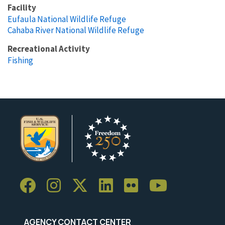
Facility
Eufaula National Wildlife Refuge
Cahaba River National Wildlife Refuge
Recreational Activity
Fishing
AGENCY CONTACT CENTER