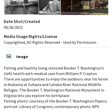
Date Shot/Created
08/26/2022
Media Usage Rights/License
Copyrighted, All Rights Reserved - Used by Permission
Image
Fishing and healthy living restored Booker T. Washington’s
(left) health with medical care from William P. Crayton.
There are opportunities to enjoy the outdoors near his home
in Alabama at Eufaula and Cahaba River National Wildlife
Refuges. The Booker T. Washington National Monument in
Virginia lets you explore his birthplace.
Fishing photo: courtesy of the Booker T. Washington Papers;
portrait: Library of Congress; contemporary photo: NPS