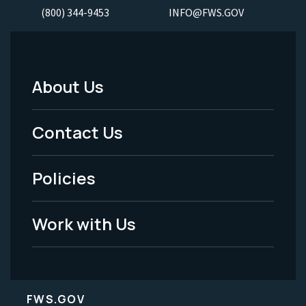
(800) 344-9453
INFO@FWS.GOV
About Us
Footer
Menu
Contact Us
-
Policies
Legal
Work with Us
FWS.GOV