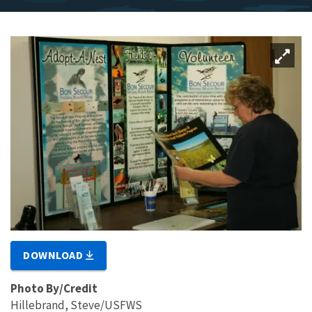
DOWNLOAD
Photo By/Credit
Hillebrand, Steve/USFWS