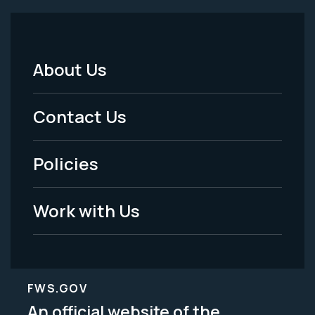
About Us
Footer
Menu
Contact Us
-
Policies
Legal
Work with Us
FWS.GOV
An official website of the