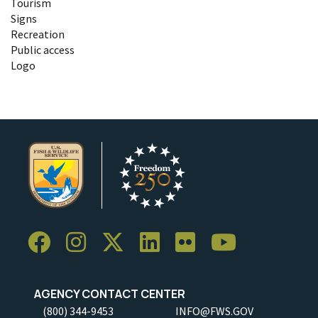
Tourism
Signs
Recreation
Public access
Logo
AGENCY CONTACT CENTER
(800) 344-9453
INFO@FWS.GOV