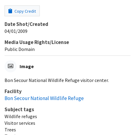
Copy Credit
Date Shot/Created
04/01/2009
Media Usage Rights/License
Public Domain
Image
Bon Secour National Wildlife Refuge visitor center.
Facility
Bon Secour National Wildlife Refuge
Subject tags
Wildlife refuges
Visitor services
Trees