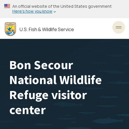
Skip
An official website of the United States government
to
Here’s how you know
main
content
U.S. Fish & Wildlife Service
Toggl
Bon Secour
National Wildlife
Refuge visitor
center