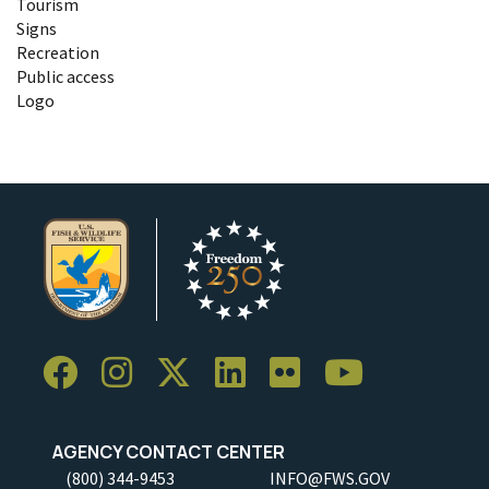
Tourism
Signs
Recreation
Public access
Logo
AGENCY CONTACT CENTER
(800) 344-9453
INFO@FWS.GOV