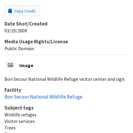
Copy Credit
Date Shot/Created
03/29/2009
Media Usage Rights/License
Public Domain
Image
Bon Secour National Wildlife Refuge visitor center and sign.
Facility
Bon Secour National Wildlife Refuge
Subject tags
Wildlife refuges
Visitor services
Trees