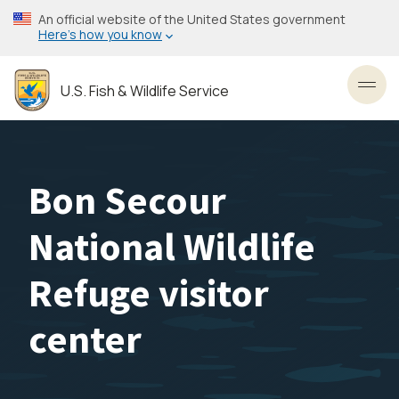
Skip
An official website of the United States government
to
Here’s how you know
main
content
U.S. Fish & Wildlife Service
Toggl
Bon Secour
National Wildlife
Refuge visitor
center