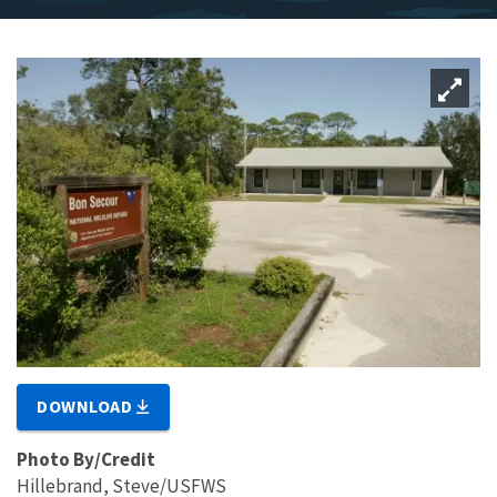
DOWNLOAD
Photo By/Credit
Hillebrand, Steve/USFWS