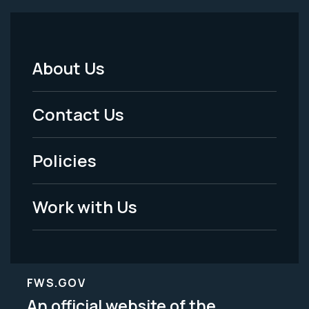
About Us
Footer
Menu
Contact Us
-
Policies
Legal
Work with Us
FWS.GOV
An official website of the