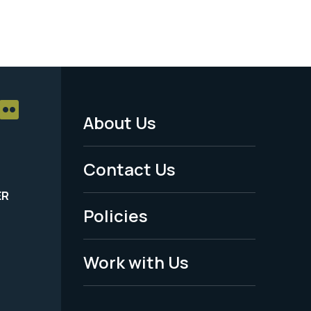
About Us
Footer
Menu
Contact Us
-
ER
Policies
Legal
Work with Us