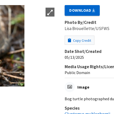
DOWNLOAD
Photo By/Credit
Lisa Brouellette/USFWS
Copy Credit
Date Shot/Created
05/13/2025
Media Usage Rights/Lice
Public Domain
Image
Bog turtle photographed dur
Species
Glyptemys muhlenbergii