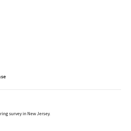
nse
ing survey in New Jersey.