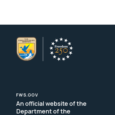
FWS.GOV
An official website of the
Department of the