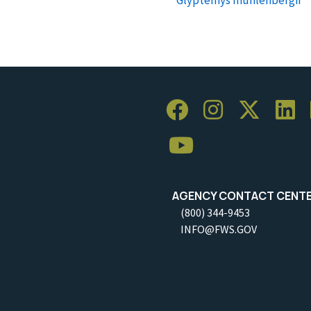
AGENCY CONTACT CENT
(800) 344-9453
INFO@FWS.GOV