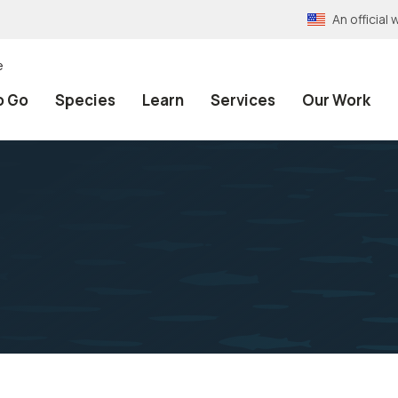
An officia
e
o Go
Species
Learn
Services
Our Work