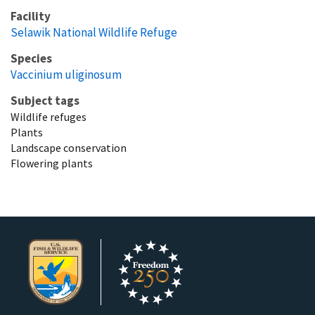
Facility
Selawik National Wildlife Refuge
Species
Vaccinium uliginosum
Subject tags
Wildlife refuges
Plants
Landscape conservation
Flowering plants