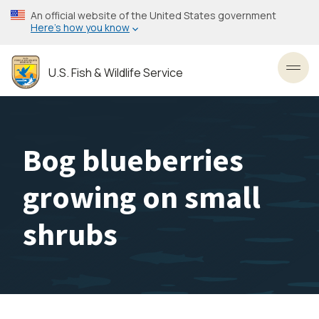
Skip
An official website of the United States government
to
Here’s how you know
main
content
U.S. Fish & Wildlife Service
Toggl
Bog blueberries
growing on small
shrubs