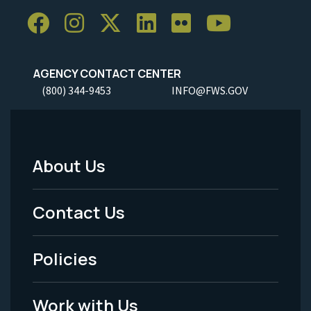
AGENCY CONTACT CENTER
(800) 344-9453
INFO@FWS.GOV
About Us
Footer
Menu
Contact Us
-
Policies
Legal
Work with Us