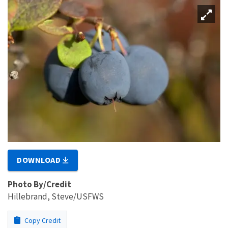
DOWNLOAD
Photo By/Credit
Hillebrand, Steve/USFWS
Copy Credit