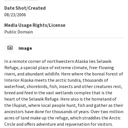
Date Shot/Created
08/23/2006
Media Usage Rights/License
Public Domain
Image
In a remote corner of northwestern Alaska lies Selawik
Refuge, a special place of extreme climate, free-flowing
rivers, and abundant wildlife. Here where the boreal forest of
Interior Alaska meets the arctic tundra, thousands of
waterfowl, shorebirds, fish, insects and other creatures rest,
breed and feed in the vast wetlands complex that is the
heart of the Selawik Refuge. Here also is the homeland of
the Iñupiat, where local people hunt, fish and gather as their
ancestors have done for thousands of years. Over two million
acres of land make up the refuge, which straddles the Arctic
Circle and offers adventure and rejuvenation for visitors.