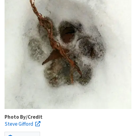
Photo By/Credit
Steve Gifford