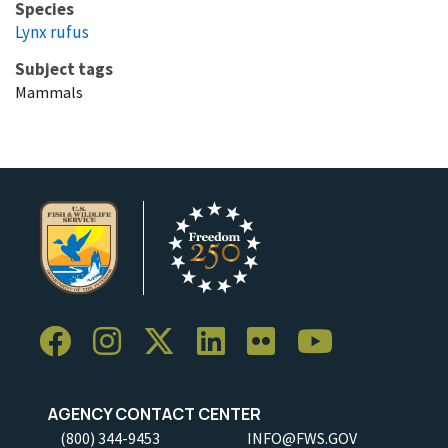
Species
Lynx rufus
Subject tags
Mammals
AGENCY CONTACT CENTER
(800) 344-9453
INFO@FWS.GOV