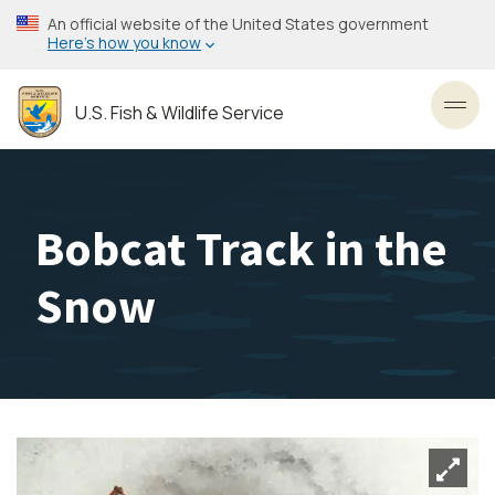
Skip
An official website of the United States government
to
Here’s how you know
main
content
U.S. Fish & Wildlife Service
Toggl
Bobcat Track in the
Snow