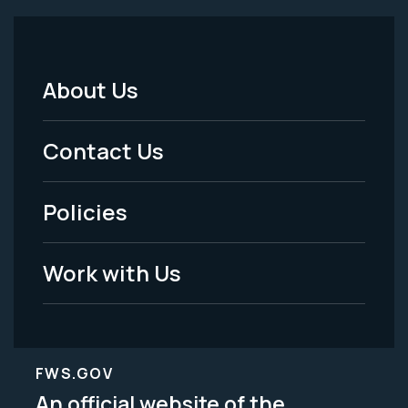
About Us
Footer
Menu
Contact Us
-
Policies
Legal
Work with Us
FWS.GOV
An official website of the