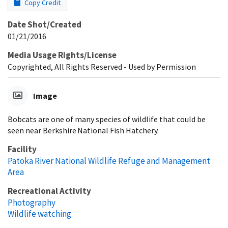
Copy Credit
Date Shot/Created
01/21/2016
Media Usage Rights/License
Copyrighted, All Rights Reserved - Used by Permission
Image
Bobcats are one of many species of wildlife that could be
seen near Berkshire National Fish Hatchery.
Facility
Patoka River National Wildlife Refuge and Management
Area
Recreational Activity
Photography
Wildlife watching