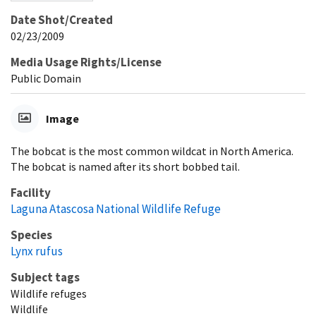
Date Shot/Created
02/23/2009
Media Usage Rights/License
Public Domain
Image
The bobcat is the most common wildcat in North America.
The bobcat is named after its short bobbed tail.
Facility
Laguna Atascosa National Wildlife Refuge
Species
Lynx rufus
Subject tags
Wildlife refuges
Wildlife