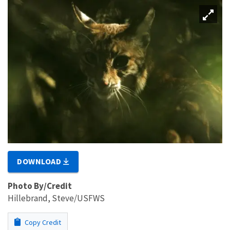
DOWNLOAD
Photo By/Credit
Hillebrand, Steve/USFWS
Copy Credit