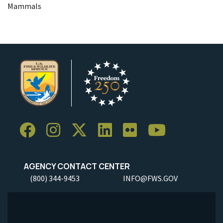
Mammals
AGENCY CONTACT CENTER
(800) 344-9453
INFO@FWS.GOV