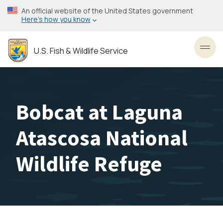
Skip
An official website of the United States government
to
Here’s how you know
main
content
U.S. Fish & Wildlife Service
Toggl
Bobcat at Laguna
Atascosa National
Wildlife Refuge