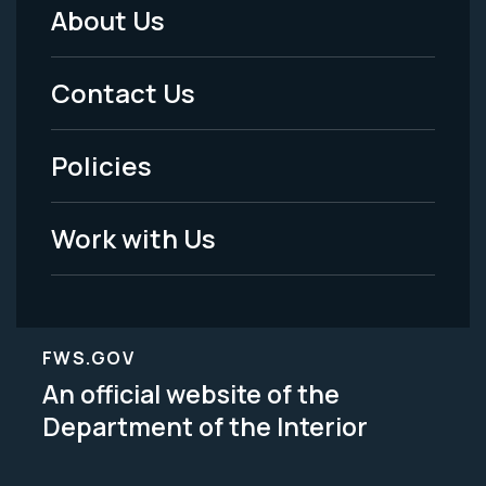
About Us
Footer
Menu
Contact Us
-
Policies
Legal
Work with Us
FWS.GOV
An official website of the
Department of the Interior