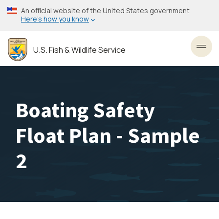
Skip
An official website of the United States government
to
Here’s how you know
main
content
U.S. Fish & Wildlife Service
Toggl
Boating Safety
Float Plan - Sample
2