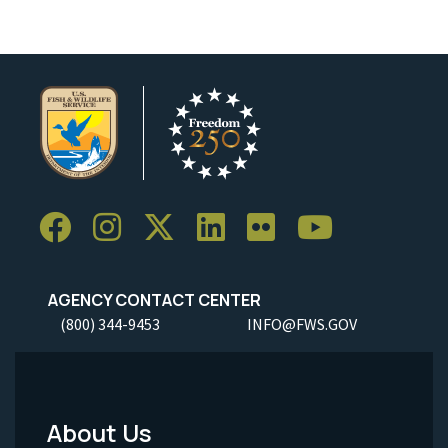
AGENCY CONTACT CENTER
(800) 344-9453
INFO@FWS.GOV
About Us
Footer