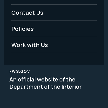
Menu
Contact Us
-
Policies
Legal
Work with Us
FWS.GOV
An official website of the
Department of the Interior