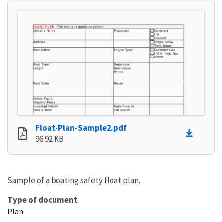
Float-Plan-Sample2.pdf
96.92 KB
Sample of a boating safety float plan.
Type of document
Plan