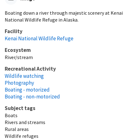
Boating down a river through majestic scenery at Kenai
National Wildlife Refuge in Alaska.
Facility
Kenai National Wildlife Refuge
Ecosystem
River/stream
Recreational Activity
Wildlife watching
Photography
Boating - motorized
Boating - non-motorized
Subject tags
Boats
Rivers and streams
Rural areas
Wildlife refuges