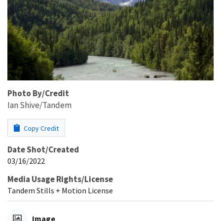
Photo By/Credit
Ian Shive/Tandem
Copy Credit
Date Shot/Created
03/16/2022
Media Usage Rights/License
Tandem Stills + Motion License
Image