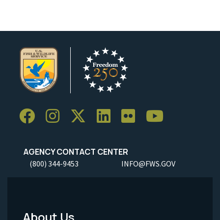
AGENCY CONTACT CENTER
(800) 344-9453
INFO@FWS.GOV
About Us