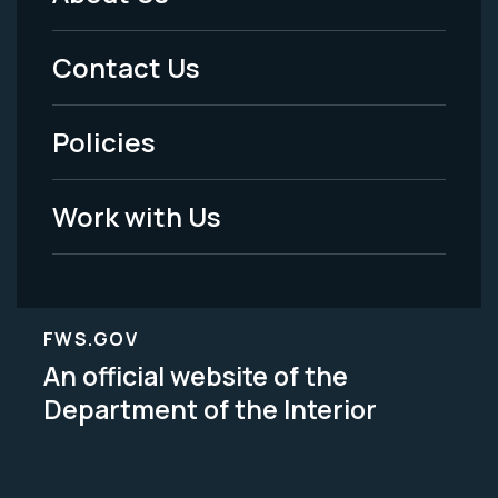
Footer
Menu
Contact Us
-
Policies
Legal
Work with Us
FWS.GOV
An official website of the
Department of the Interior