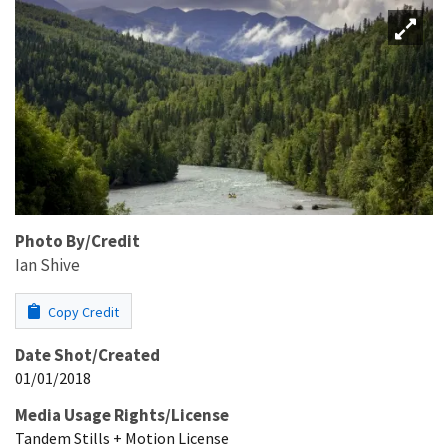
Photo By/Credit
Ian Shive
Copy Credit
Date Shot/Created
01/01/2018
Media Usage Rights/License
Tandem Stills + Motion License