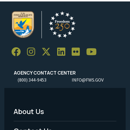
AGENCY CONTACT CENTER
(800) 344-9453
INFO@FWS.GOV
About Us
Footer
Menu