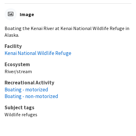
Image
Boating the Kenai River at Kenai National Wildlife Refuge in
Alaska.
Facility
Kenai National Wildlife Refuge
Ecosystem
River/stream
Recreational Activity
Boating - motorized
Boating - non-motorized
Subject tags
Wildlife refuges