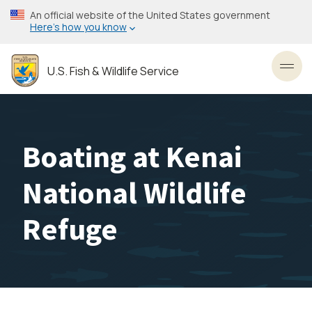
Skip
An official website of the United States government
to
Here’s how you know
main
content
U.S. Fish & Wildlife Service
Toggl
Boating at Kenai
National Wildlife
Refuge