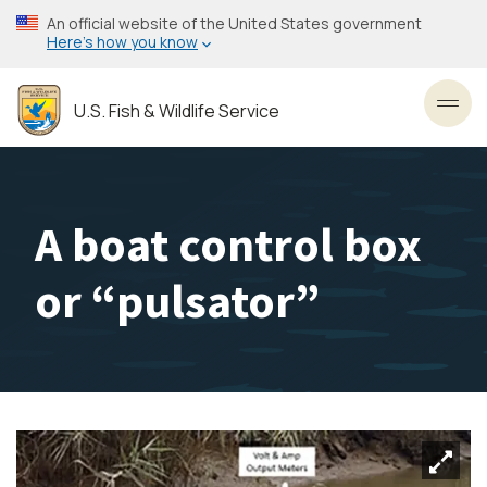
Skip
An official website of the United States government
to
Here’s how you know
main
content
U.S. Fish & Wildlife Service
Toggl
A boat control box
or “pulsator”