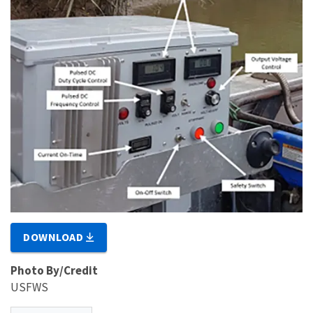
DOWNLOAD
Photo By/Credit
USFWS