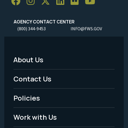
AGENCY CONTACT CENTER
(800) 344-9453
INFO@FWS.GOV
About Us
Footer
Menu
Contact Us
-
Policies
Legal
Work with Us