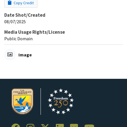
Copy Credit
Date Shot/Created
08/07/2025
Media Usage Rights/License
Public Domain
Image