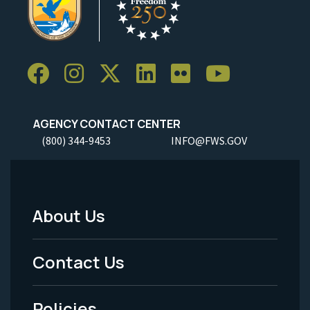
AGENCY CONTACT CENTER
(800) 344-9453
INFO@FWS.GOV
About Us
Footer
Menu
Contact Us
-
Policies