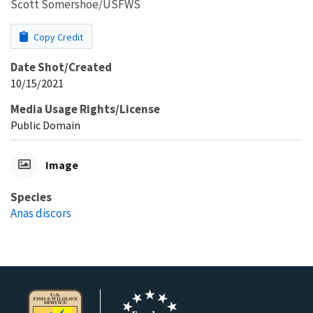
Scott Somershoe/USFWS
Copy Credit
Date Shot/Created
10/15/2021
Media Usage Rights/License
Public Domain
Image
Species
Anas discors