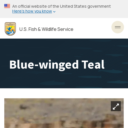
Skip
An official website of the United States government
to
Here’s how you know
main
content
U.S. Fish & Wildlife Service
Toggl
Blue-winged Teal