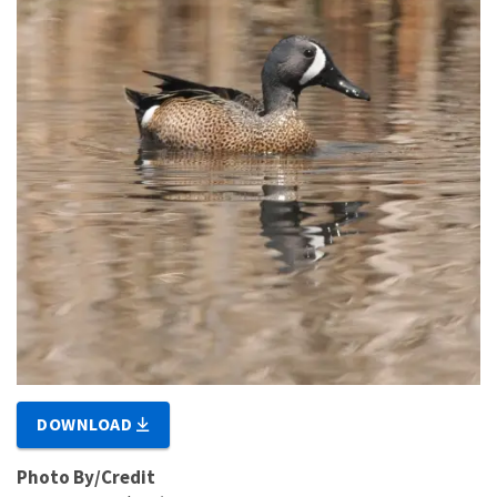
DOWNLOAD
Photo By/Credit