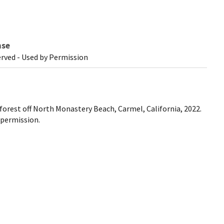
nse
erved - Used by Permission
p forest off North Monastery Beach, Carmel, California, 2022.
 permission.