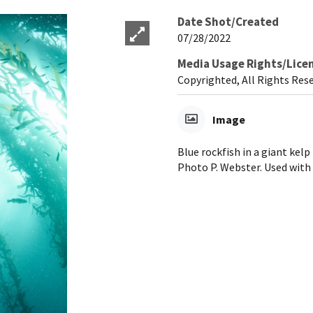
Date Shot/Created
07/28/2022
Media Usage Rights/Lice
Copyrighted, All Rights Res
Image
Blue rockfish in a giant kel
Photo P. Webster. Used with