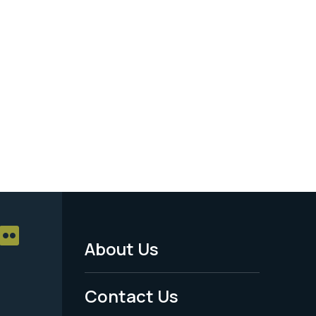
About Us
Footer
Menu
Contact Us