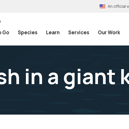
An officia
e
o Go
Species
Learn
Services
Our Work
sh in a giant 