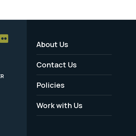
About Us
Footer
Menu
Contact Us
-
ER
Policies
Legal
Work with Us