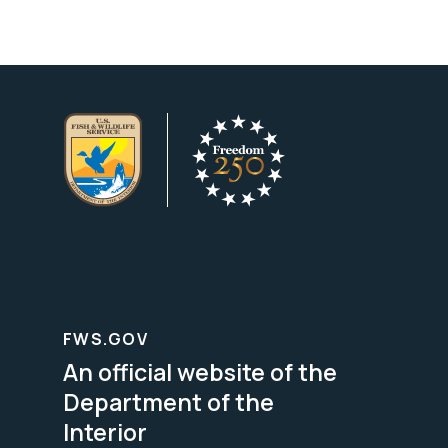
FWS.GOV
An official website of the
Department of the
Interior