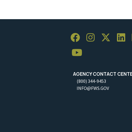
AGENCY CONTACT CENT
(800) 344-9453
INFO@FWS.GOV