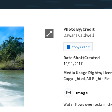
Photo By/Credit
Dawana Caldwell
Copy Credit
Date Shot/Created
10/11/2017
Media Usage Rights/Lice
Copyrighted, All Rights Res
Image
Water flows over rocks in t