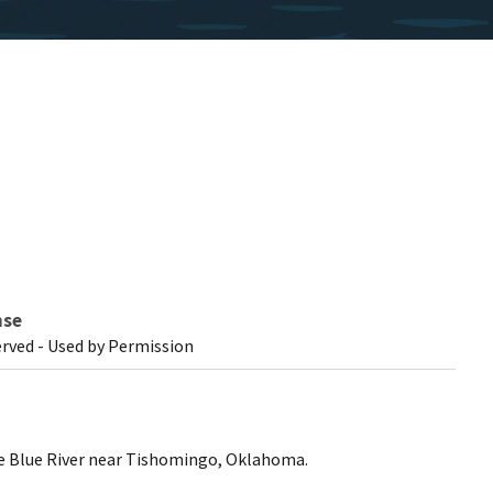
nse
erved - Used by Permission
he Blue River near Tishomingo, Oklahoma.