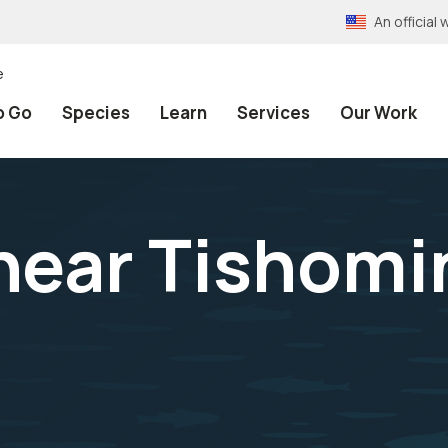
An officia
e
o Go
Species
Learn
Services
Our Work
 near Tishomi