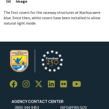
Image
The first covers for the raceway structures at Nashua were
blue. Since then, white covers have been installed to allow
natural light inside.
AGENCY CONTACT CENTER
(800) 344-9453
INFO@FWS.GOV