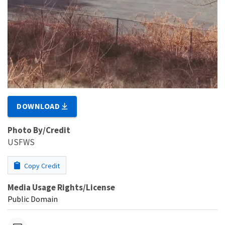
DOWNLOAD
Photo By/Credit
USFWS
Copy Credit
Media Usage Rights/License
Public Domain