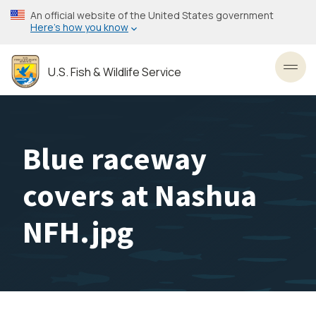
Skip
An official website of the United States government
to
Here’s how you know
main
content
U.S. Fish & Wildlife Service
Toggl
Blue raceway
covers at Nashua
NFH.jpg