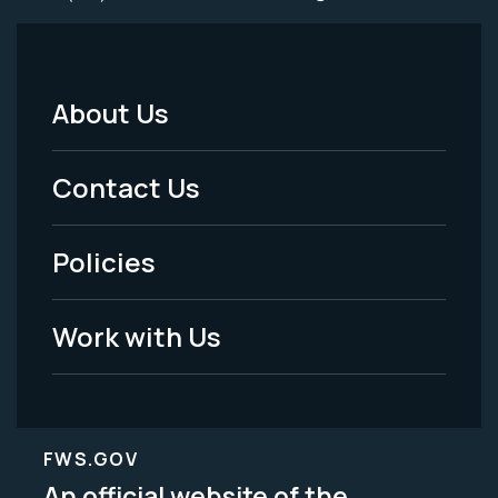
About Us
Footer
Menu
Contact Us
-
Policies
Legal
Work with Us
FWS.GOV
An official website of the