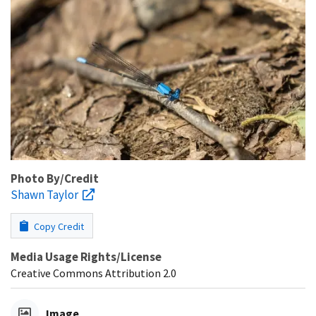
Photo By/Credit
Shawn Taylor
Copy Credit
Media Usage Rights/License
Creative Commons Attribution 2.0
Image