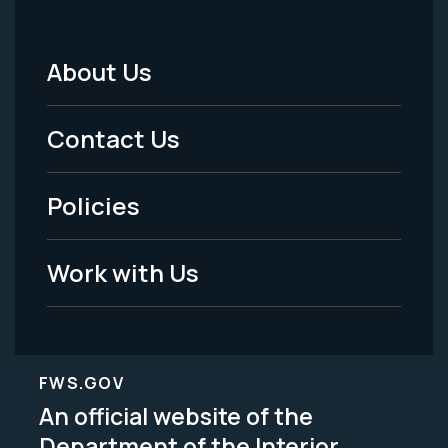
About Us
Footer
Menu
Contact Us
-
Policies
Legal
Work with Us
FWS.GOV
An official website of the
Department of the Interior