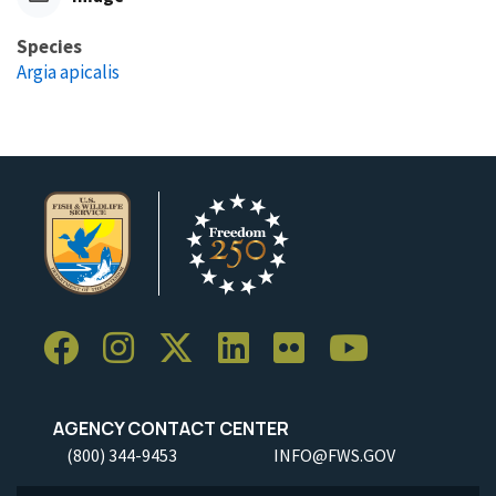
Species
Argia apicalis
AGENCY CONTACT CENTER
(800) 344-9453
INFO@FWS.GOV