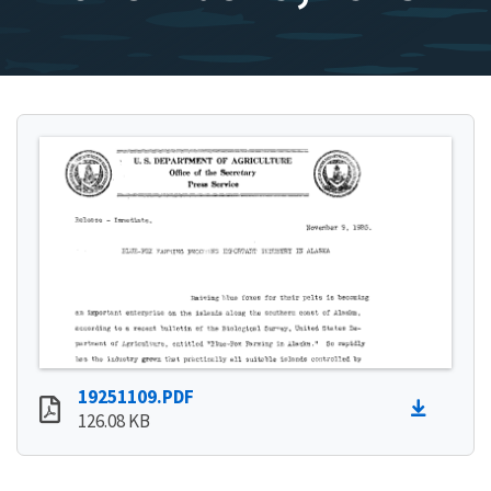
19251109.PDF
126.08 KB