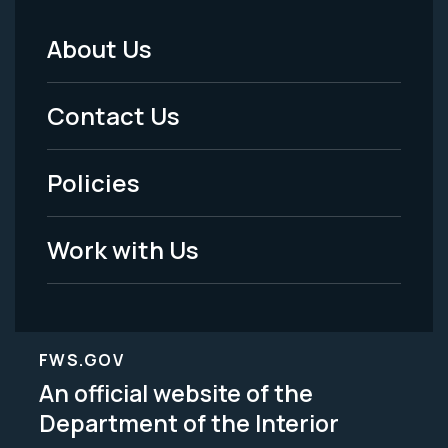
About Us
Footer
Menu
Contact Us
-
Policies
Legal
Work with Us
FWS.GOV
An official website of the
Department of the Interior