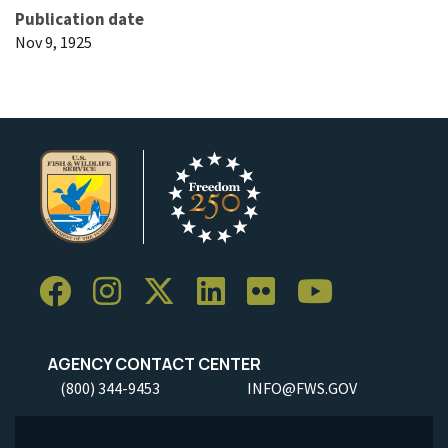
Publication date
Nov 9, 1925
AGENCY CONTACT CENTER
(800) 344-9453
INFO@FWS.GOV