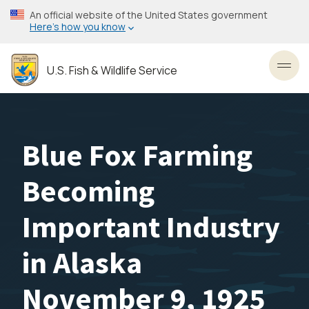
Skip
An official website of the United States government
to
Here’s how you know
main
content
U.S. Fish & Wildlife Service
Toggl
Blue Fox Farming
Becoming
Important Industry
in Alaska
November 9, 1925