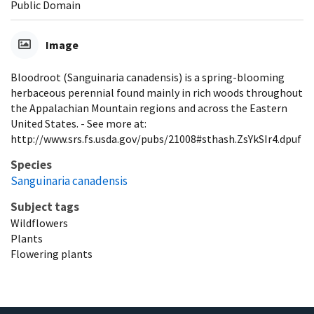
Public Domain
Image
Bloodroot (Sanguinaria canadensis) is a spring-blooming
herbaceous perennial found mainly in rich woods throughout
the Appalachian Mountain regions and across the Eastern
United States. - See more at:
http://www.srs.fs.usda.gov/pubs/21008#sthash.ZsYkSIr4.dpuf
Species
Sanguinaria canadensis
Subject tags
Wildflowers
Plants
Flowering plants