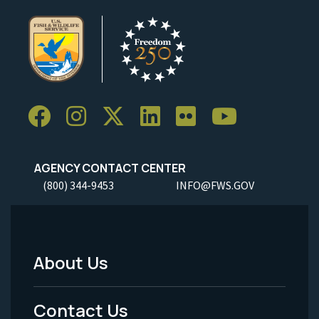
AGENCY CONTACT CENTER
(800) 344-9453
INFO@FWS.GOV
About Us
Footer
Menu
Contact Us