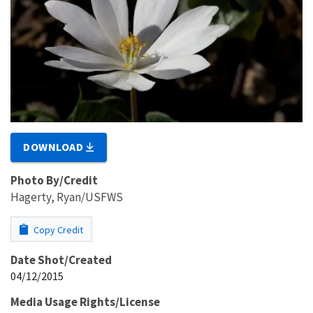
DOWNLOAD
Photo By/Credit
Hagerty, Ryan/USFWS
Copy Credit
Date Shot/Created
04/12/2015
Media Usage Rights/License