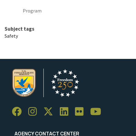
Program
Subject tags
Safety
AGENCY CONTACT CENTER