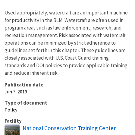
Used appropriately, watercraft are an important machine
for productivity in the BLM. Watercraft are often used in
program areas such as law enforcement, research, and
recreation management. Risk associated with watercraft
operations can be minimized by strict adherence to
guidelines set forth in this chapter. These guidelines are
closely associated with U.S. Coast Guard training
standards and DOI policies to provide applicable training
and reduce inherent risk.
Publication date
Jun 7, 2019
Type of document
Policy
Facility
National Conservation Training Center