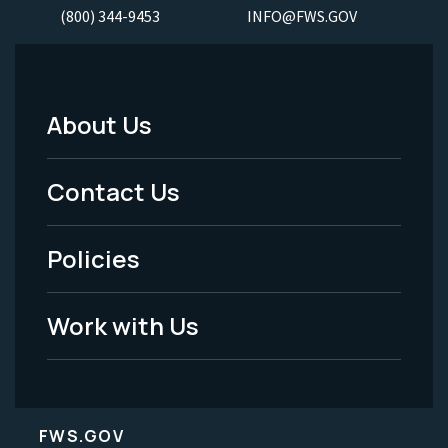
(800) 344-9453
INFO@FWS.GOV
About Us
Footer
Menu
Contact Us
-
Policies
Legal
Work with Us
FWS.GOV