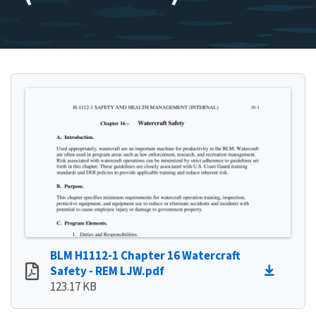
BLM H1112-1 Chapter 16 Watercraft
Safety - REM LJW.pdf
123.17 KB