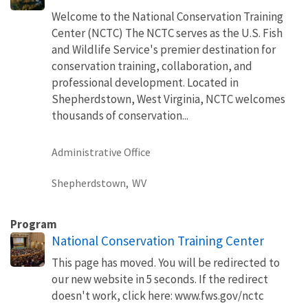
Welcome to the National Conservation Training
Center (NCTC) The NCTC serves as the U.S. Fish
and Wildlife Service's premier destination for
conservation training, collaboration, and
professional development. Located in
Shepherdstown, West Virginia, NCTC welcomes
thousands of conservation...
Administrative Office
Shepherdstown,
WV
Program
National Conservation Training Center
This page has moved. You will be redirected to
our new website in 5 seconds. If the redirect
doesn't work, click here: www.fws.gov/nctc