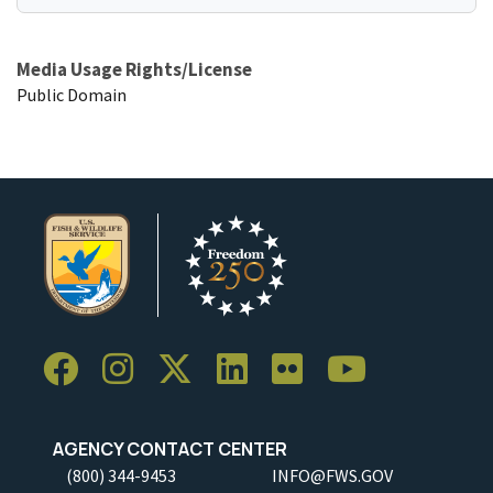
Media Usage Rights/License
Public Domain
AGENCY CONTACT CENTER
(800) 344-9453
INFO@FWS.GOV