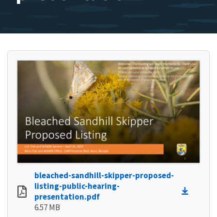
bleached-sandhill-skipper-proposed-
listing-public-hearing-
presentation.pdf
6.57 MB