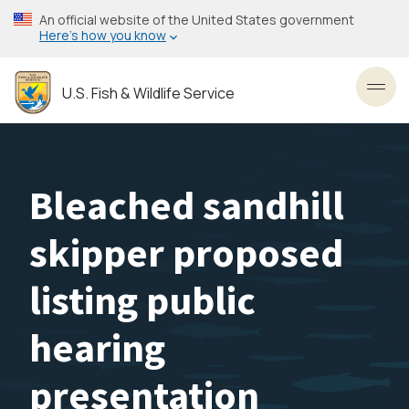
Skip
An official website of the United States government
to
Here’s how you know
main
content
U.S. Fish & Wildlife Service
Toggl
Bleached sandhill
skipper proposed
listing public
hearing
presentation