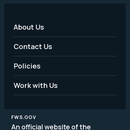
About Us
Footer
Menu
Contact Us
-
Policies
Legal
Work with Us
FWS.GOV
An official website of the