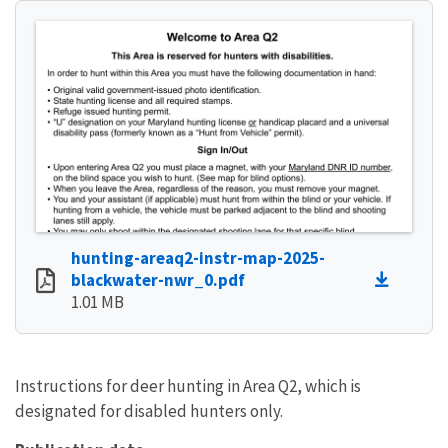
hunting-areaq2-instr-map-2025-
blackwater-nwr_0.pdf
1.01 MB
Instructions for deer hunting in Area Q2, which is
designated for disabled hunters only.