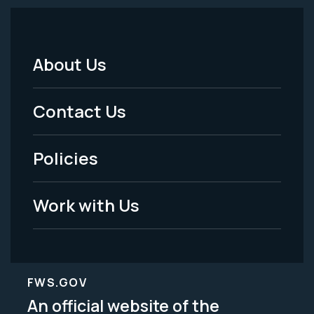
About Us
Footer
Menu
Contact Us
-
Policies
Legal
Work with Us
FWS.GOV
An official website of the