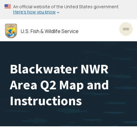
Skip
An official website of the United States government
to
Here’s how you know
main
content
U.S. Fish & Wildlife Service
Toggl
Blackwater NWR
Area Q2 Map and
Instructions