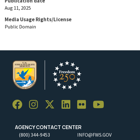
Publication date
Aug 11, 2025
Media Usage Rights/License
Public Domain
AGENCY CONTACT CENTER
(800) 344-9453
INFO@FWS.GOV