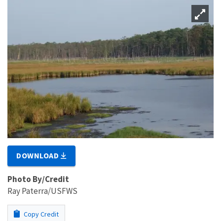
DOWNLOAD
Photo By/Credit
Ray Paterra/USFWS
Copy Credit