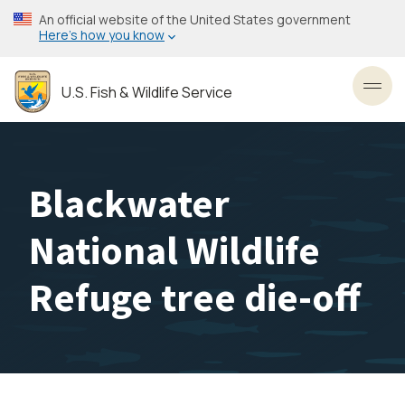
Skip
An official website of the United States government
to
Here’s how you know
main
content
U.S. Fish & Wildlife Service
Toggl
Blackwater
National Wildlife
Refuge tree die-off