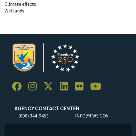
Climate effects
Wetlands
AGENCY CONTACT CENTER
(800) 344-9453
INFO@FWS.GOV