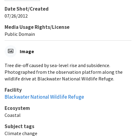
Date Shot/Created
07/26/2012
Media Usage Rights/License
Public Domain
Image
Tree die-off caused by sea-level rise and subsidence.
Photographed from the observation platform along the
wildlife drive at Blackwater National Wildlife Refuge.
Facility
Blackwater National Wildlife Refuge
Ecosystem
Coastal
Subject tags
Climate change