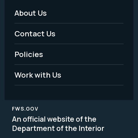
About Us
Footer
Menu
Contact Us
-
Policies
Legal
Work with Us
FWS.GOV
An official website of the
Department of the Interior