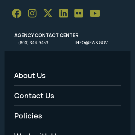
AGENCY CONTACT CENTER
(800) 344-9453
INFO@FWS.GOV
About Us
Footer
Menu
Contact Us
-
Policies
Legal