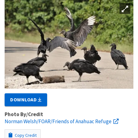
DOWNLOAD
Photo By/Credit
Norman Welsh/FOAR/Friends of Anahuac Refuge
Copy Credit