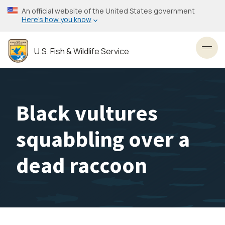
Skip
An official website of the United States government
to
Here’s how you know
main
content
U.S. Fish & Wildlife Service
Toggl
Black vultures
squabbling over a
dead raccoon