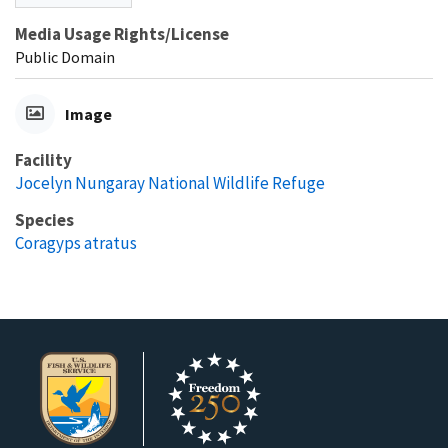
Media Usage Rights/License
Public Domain
Image
Facility
Jocelyn Nungaray National Wildlife Refuge
Species
Coragyps atratus