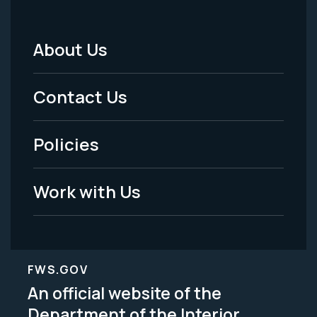
About Us
Footer
Menu
Contact Us
-
Policies
Legal
Work with Us
FWS.GOV
An official website of the
Department of the Interior