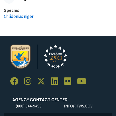
Species
Chlidonias niger
AGENCY CONTACT CENTER
(800) 344-9453
INFO@FWS.GOV