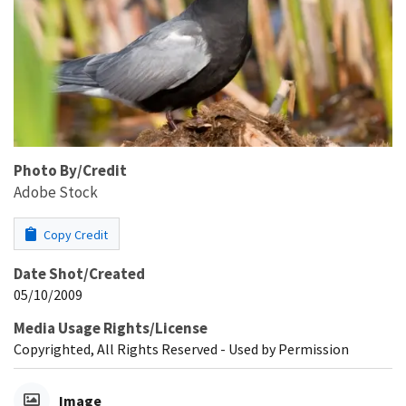
Photo By/Credit
Adobe Stock
Copy Credit
Date Shot/Created
05/10/2009
Media Usage Rights/License
Copyrighted, All Rights Reserved - Used by Permission
Image