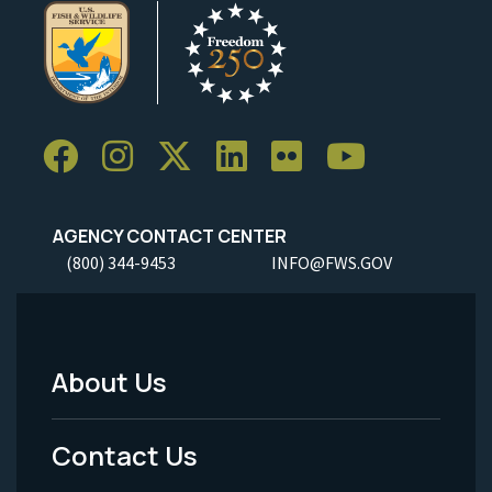
AGENCY CONTACT CENTER
(800) 344-9453
INFO@FWS.GOV
About Us
Footer
Menu
Contact Us
-