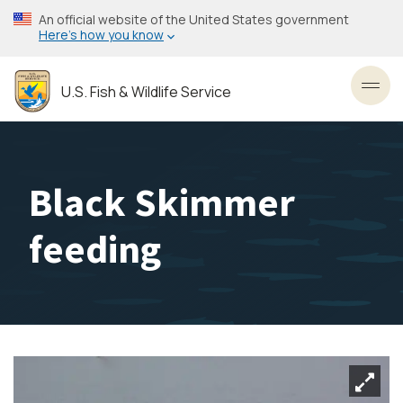
Skip
An official website of the United States government
to
Here’s how you know
main
content
U.S. Fish & Wildlife Service
Toggl
Black Skimmer
feeding