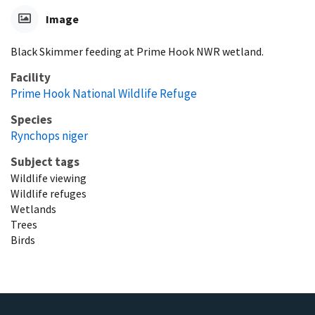
Image
Black Skimmer feeding at Prime Hook NWR wetland.
Facility
Prime Hook National Wildlife Refuge
Species
Rynchops niger
Subject tags
Wildlife viewing
Wildlife refuges
Wetlands
Trees
Birds