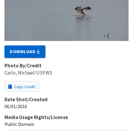
DOWNLOAD
Photo By/Credit
Carlo, Michael/USFWS
Copy Credit
Date Shot/Created
06/01/2016
Media Usage Rights/License
Public Domain