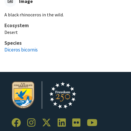
Image
A black rhinoceros in the wild.
Ecosystem
Desert
Species
Diceros bicornis