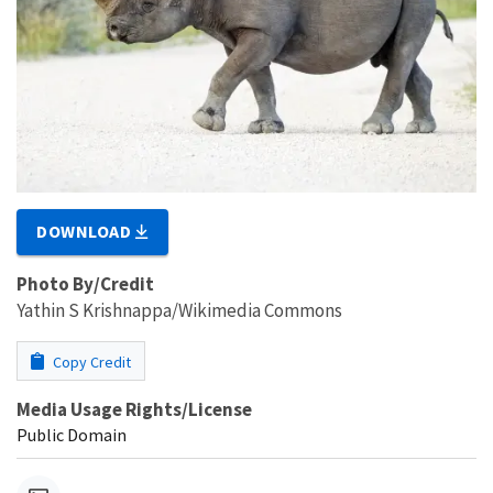
DOWNLOAD
Photo By/Credit
Yathin S Krishnappa/Wikimedia Commons
Copy Credit
Media Usage Rights/License
Public Domain