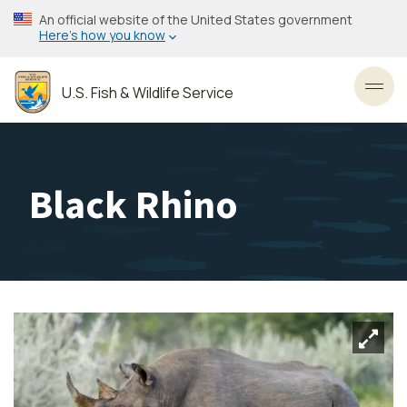
Skip
An official website of the United States government
to
Here’s how you know
main
content
U.S. Fish & Wildlife Service
Toggl
Black Rhino