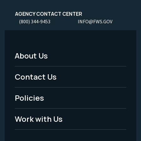
AGENCY CONTACT CENTER
(800) 344-9453
INFO@FWS.GOV
About Us
Footer
Menu
Contact Us
-
Policies
Legal
Work with Us