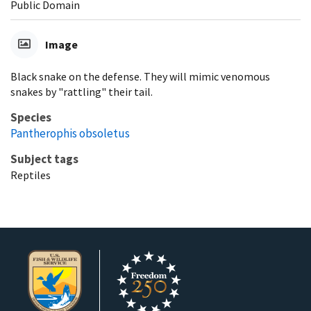
Public Domain
Image
Black snake on the defense. They will mimic venomous
snakes by "rattling" their tail.
Species
Pantherophis obsoletus
Subject tags
Reptiles