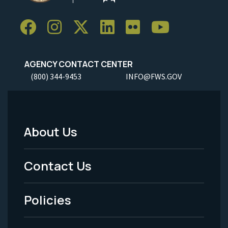
AGENCY CONTACT CENTER
(800) 344-9453
INFO@FWS.GOV
About Us
Footer
Menu
Contact Us
-
Policies
Legal