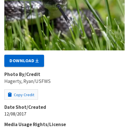
DOWNLOAD
Photo By/Credit
Hagerty, Ryan/USFWS
Copy Credit
Date Shot/Created
12/08/2017
Media Usage Rights/License