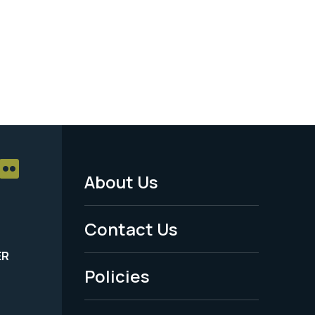
About Us
Footer
Menu
Contact Us
-
ER
Policies
Legal