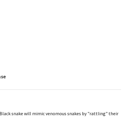
nse
 Black snake will mimic venomous snakes by "rattling" their