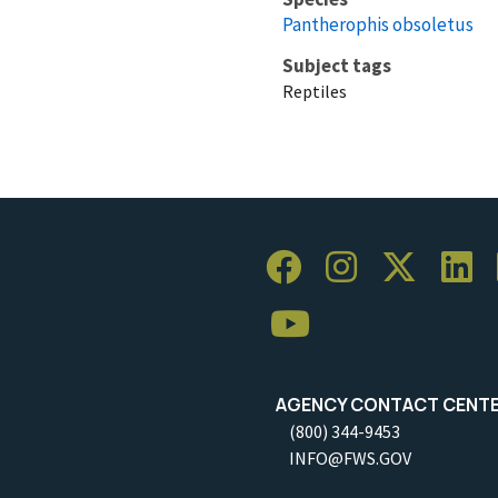
Pantherophis obsoletus
Subject tags
Reptiles
AGENCY CONTACT CENT
(800) 344-9453
INFO@FWS.GOV