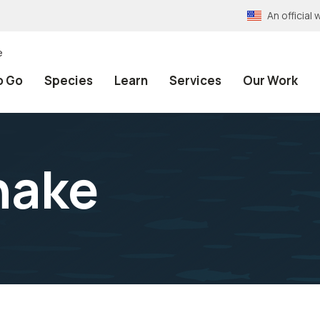
An officia
e
o Go
Species
Learn
Services
Our Work
nake