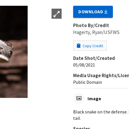
DOWNLOAD
Photo By/Credit
Hagerty, Ryan/USFWS
Copy Credit
Date Shot/Created
05/08/2021
Media Usage Rights/Lice
Public Domain
Image
Black snake on the defense.
tail.
Species