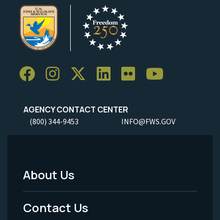
AGENCY CONTACT CENTER
(800) 344-9453
INFO@FWS.GOV
About Us
Footer
Menu
Contact Us