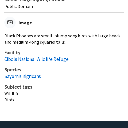
Public Domain
Image
Black Phoebes are small, plump songbirds with large heads
and medium-long squared tails.
Facility
Cibola National Wildlife Refuge
Species
Sayornis nigricans
Subject tags
Wildlife
Birds