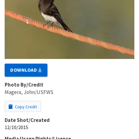
DOWNLOAD
Photo By/Credit
Magera, John/USFWS
Copy Credit
Date Shot/Created
12/10/2015
Media Usage Rights/License