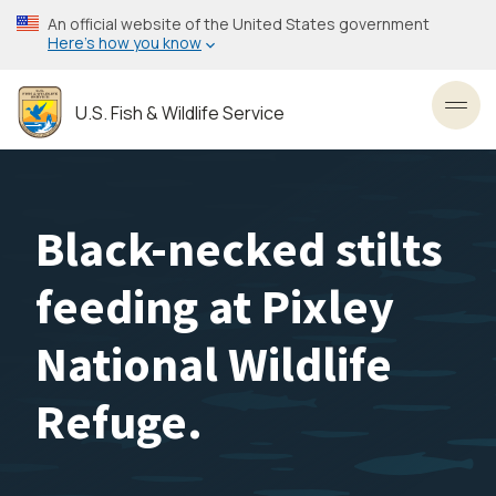
Skip
An official website of the United States government
to
Here’s how you know
main
content
U.S. Fish & Wildlife Service
Toggl
Black-necked stilts
feeding at Pixley
National Wildlife
Refuge.