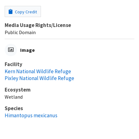
Copy Credit
Media Usage Rights/License
Public Domain
Image
Facility
Kern National Wildlife Refuge
Pixley National Wildlife Refuge
Ecosystem
Wetland
Species
Himantopus mexicanus