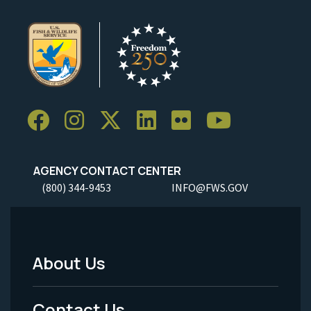
AGENCY CONTACT CENTER
(800) 344-9453
INFO@FWS.GOV
About Us
Footer
Menu
Contact Us