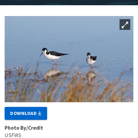
DOWNLOAD
Photo By/Credit
USFWS