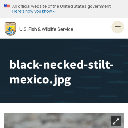
Skip
An official website of the United States government
to
Here’s how you know
main
content
U.S. Fish & Wildlife Service
Toggl
black-necked-stilt-
mexico.jpg