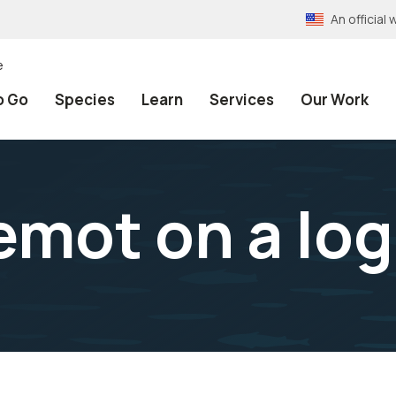
An officia
e
o Go
Species
Learn
Services
Our Work
emot on a log