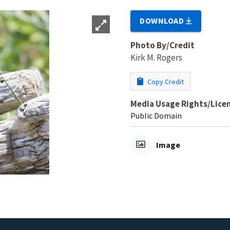
DOWNLOAD
Photo By/Credit
Kirk M. Rogers
Copy Credit
Media Usage Rights/Lice
Public Domain
Image