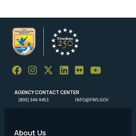
AGENCY CONTACT CENTER
(800) 344-9453
INFO@FWS.GOV
About Us
Footer