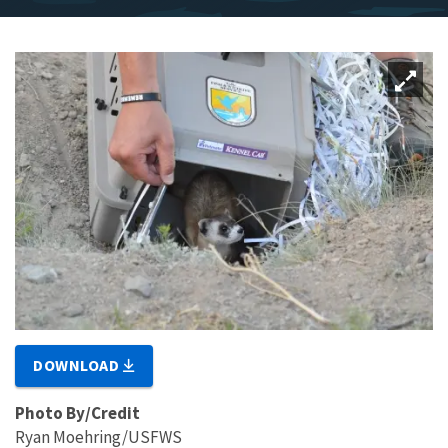
DOWNLOAD
Photo By/Credit
Ryan Moehring/USFWS