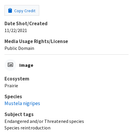
Copy Credit
Date Shot/Created
11/22/2021
Media Usage Rights/License
Public Domain
Image
Ecosystem
Prairie
Species
Mustela nigripes
Subject tags
Endangered and/or Threatened species
Species reintroduction