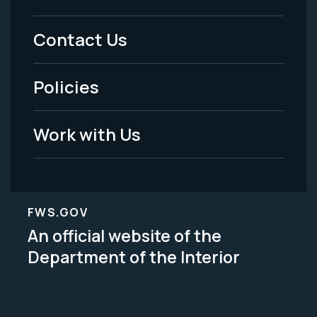
Menu
Contact Us
-
Policies
Legal
Work with Us
FWS.GOV
An official website of the
Department of the Interior