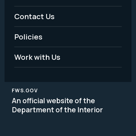
Menu
Contact Us
-
Policies
Legal
Work with Us
FWS.GOV
An official website of the
Department of the Interior