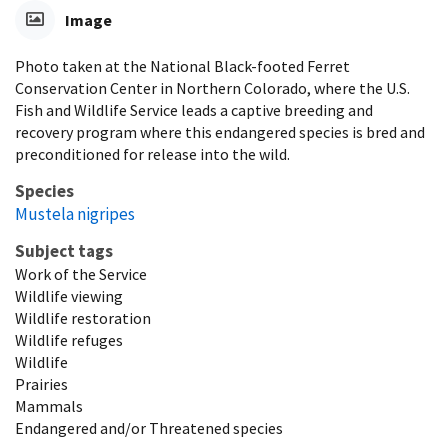
Image
Photo taken at the National Black-footed Ferret
Conservation Center in Northern Colorado, where the U.S.
Fish and Wildlife Service leads a captive breeding and
recovery program where this endangered species is bred and
preconditioned for release into the wild.
Species
Mustela nigripes
Subject tags
Work of the Service
Wildlife viewing
Wildlife restoration
Wildlife refuges
Wildlife
Prairies
Mammals
Endangered and/or Threatened species