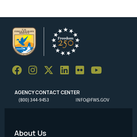
AGENCY CONTACT CENTER
(800) 344-9453
INFO@FWS.GOV
About Us
Footer