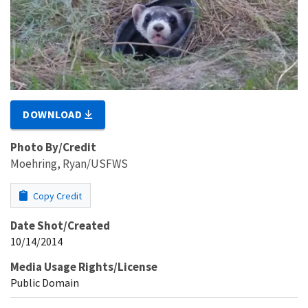
DOWNLOAD
Photo By/Credit
Moehring, Ryan/USFWS
Copy Credit
Date Shot/Created
10/14/2014
Media Usage Rights/License
Public Domain