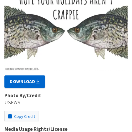
DOWNLOAD
Photo By/Credit
USFWS
Copy Credit
Media Usage Rights/License