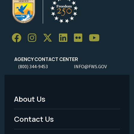
AGENCY CONTACT CENTER
(800) 344-9453
INFO@FWS.GOV
About Us
Footer
Menu
Contact Us
-