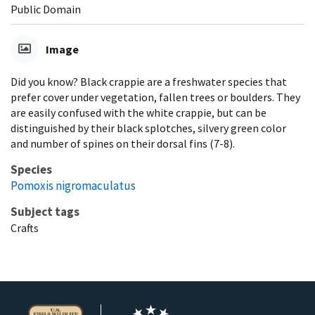
Public Domain
Image
Did you know? Black crappie are a freshwater species that
prefer cover under vegetation, fallen trees or boulders. They
are easily confused with the white crappie, but can be
distinguished by their black splotches, silvery green color
and number of spines on their dorsal fins (7-8).
Species
Pomoxis nigromaculatus
Subject tags
Crafts