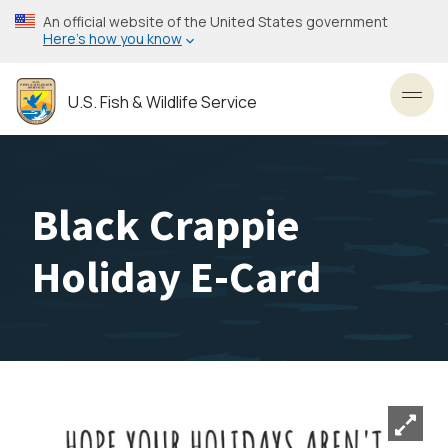
Skip
An official website of the United States government
to
Here’s how you know
main
content
U.S. Fish & Wildlife Service
Toggl
Black Crappie
Holiday E-Card