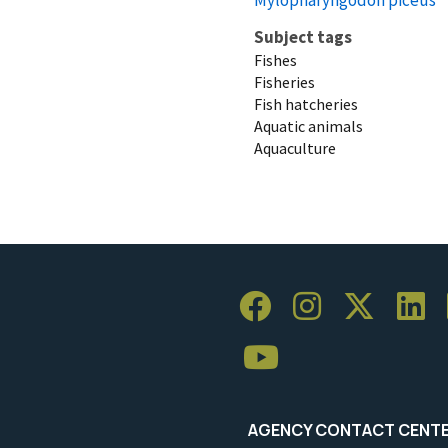
Subject tags
Fishes
Fisheries
Fish hatcheries
Aquatic animals
Aquaculture
AGENCY CONTACT CENT