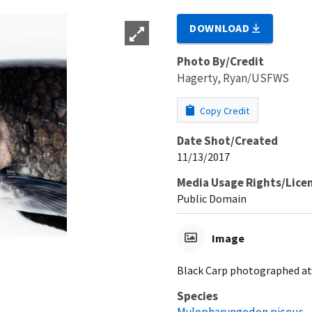
DOWNLOAD
Photo By/Credit
Hagerty, Ryan/USFWS
Copy Credit
Date Shot/Created
11/13/2017
Media Usage Rights/Lice
Public Domain
Image
Black Carp photographed at 
Species
Mylopharyngodon piceus