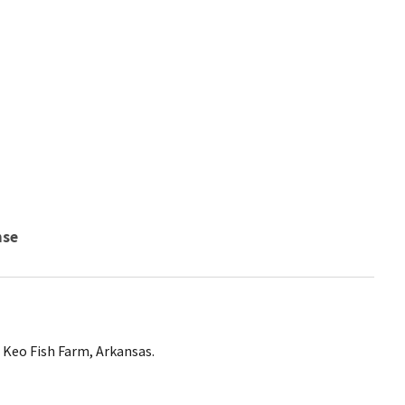
nse
Keo Fish Farm, Arkansas.