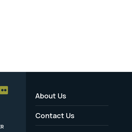
About Us
Footer
Menu
Contact Us
-
ER