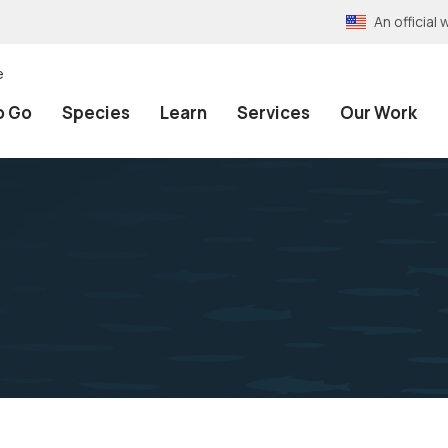
An officia
e
o Go
Species
Learn
Services
Our Work