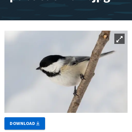
DOWNLOAD