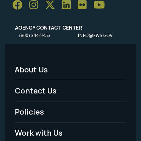
AGENCY CONTACT CENTER
(800) 344-9453
INFO@FWS.GOV
About Us
Footer
Menu
Contact Us
-
Policies
Legal
Work with Us