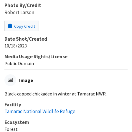
Photo By/Credit
Robert Larson
Copy Credit
Date Shot/Created
10/18/2023
Media Usage Rights/License
Public Domain
Image
Black-capped chickadee in winter at Tamarac NWR.
Facility
Tamarac National Wildlife Refuge
Ecosystem
Forest