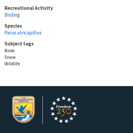
Recreational Activity
Birding
Species
Parus atricapillus
Subject tags
Birds
Snow
Wildlife