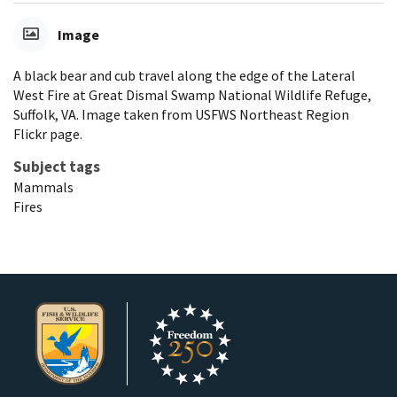
Image
A black bear and cub travel along the edge of the Lateral
West Fire at Great Dismal Swamp National Wildlife Refuge,
Suffolk, VA. Image taken from USFWS Northeast Region
Flickr page.
Subject tags
Mammals
Fires