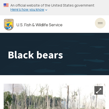
Skip
An official website of the United States government
to
Here’s how you know
main
content
U.S. Fish & Wildlife Service
Toggl
Black bears