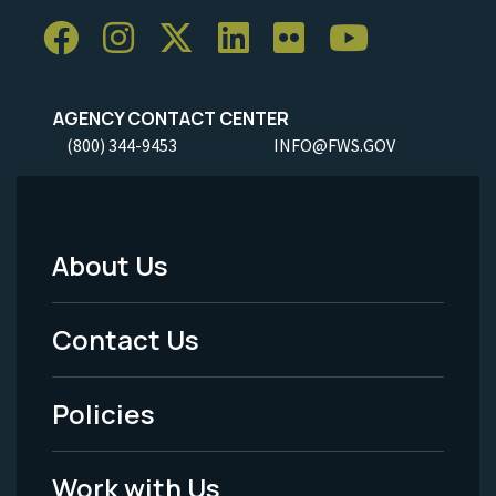
AGENCY CONTACT CENTER
(800) 344-9453
INFO@FWS.GOV
About Us
Footer
Menu
Contact Us
-
Policies
Legal
Work with Us