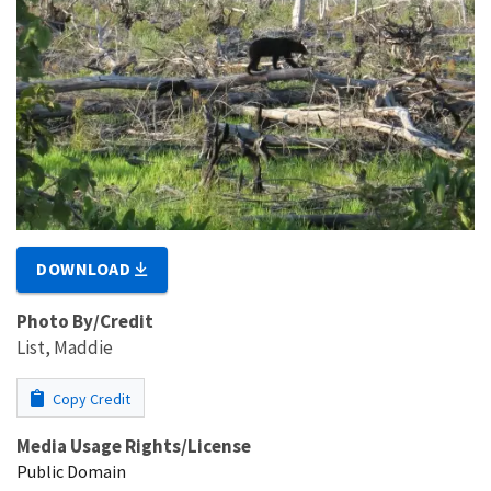
DOWNLOAD
Photo By/Credit
List, Maddie
Copy Credit
Media Usage Rights/License
Public Domain